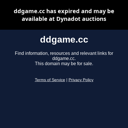
ddgame.cc has expired and may be
available at Dynadot auctions
ddgame.cc
Find information, resources and relevant links for
ddgame.cc.
This domain may be for sale.
Terms of Service
|
Privacy Policy