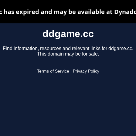
 has expired and may be available at Dynado
ddgame.cc
Find information, resources and relevant links for ddgame.cc.
This domain may be for sale.
Terms of Service
|
Privacy Policy