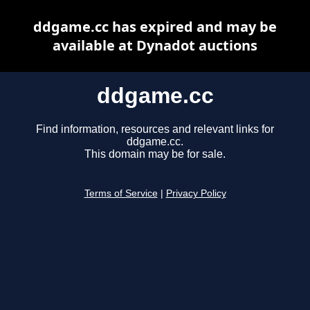
ddgame.cc has expired and may be
available at Dynadot auctions
ddgame.cc
Find information, resources and relevant links for
ddgame.cc.
This domain may be for sale.
Terms of Service
|
Privacy Policy