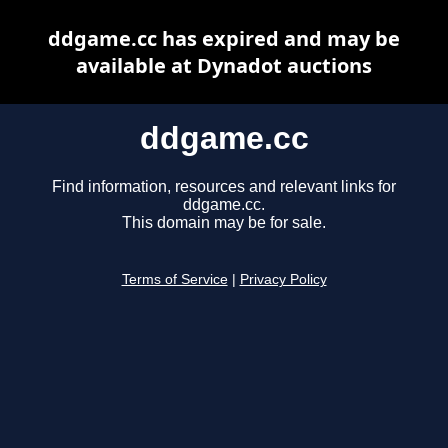
ddgame.cc has expired and may be
available at Dynadot auctions
ddgame.cc
Find information, resources and relevant links for
ddgame.cc.
This domain may be for sale.
Terms of Service
|
Privacy Policy