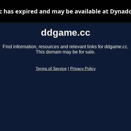
 has expired and may be available at Dynado
ddgame.cc
Find information, resources and relevant links for ddgame.cc.
This domain may be for sale.
Terms of Service
|
Privacy Policy