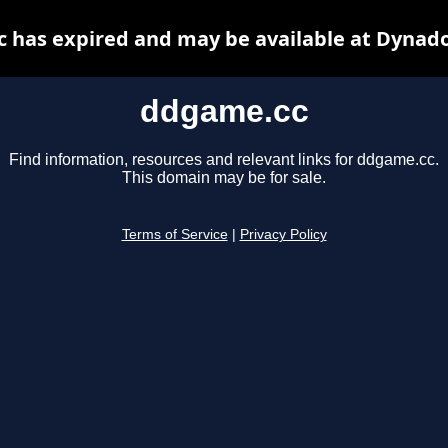
 has expired and may be available at Dynado
ddgame.cc
Find information, resources and relevant links for ddgame.cc.
This domain may be for sale.
Terms of Service
|
Privacy Policy