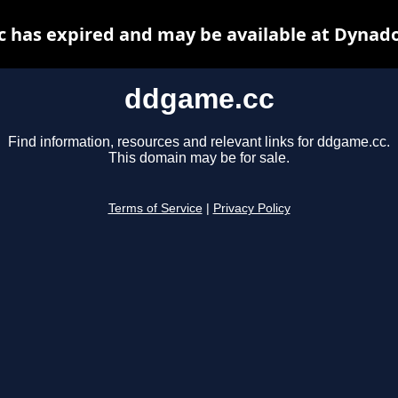
 has expired and may be available at Dynado
ddgame.cc
Find information, resources and relevant links for ddgame.cc.
This domain may be for sale.
Terms of Service
|
Privacy Policy