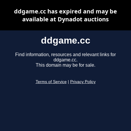
ddgame.cc has expired and may be
available at Dynadot auctions
ddgame.cc
Find information, resources and relevant links for
ddgame.cc.
This domain may be for sale.
Terms of Service
|
Privacy Policy