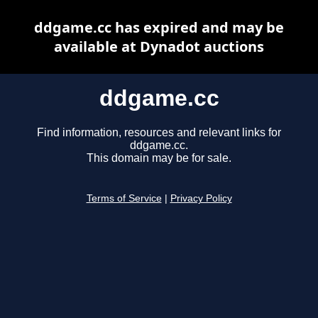
ddgame.cc has expired and may be
available at Dynadot auctions
ddgame.cc
Find information, resources and relevant links for
ddgame.cc.
This domain may be for sale.
Terms of Service
|
Privacy Policy