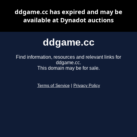
ddgame.cc has expired and may be
available at Dynadot auctions
ddgame.cc
Find information, resources and relevant links for
ddgame.cc.
This domain may be for sale.
Terms of Service
|
Privacy Policy