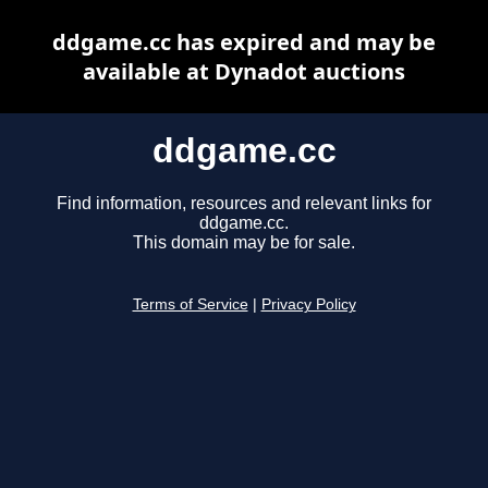
ddgame.cc has expired and may be
available at Dynadot auctions
ddgame.cc
Find information, resources and relevant links for
ddgame.cc.
This domain may be for sale.
Terms of Service
|
Privacy Policy