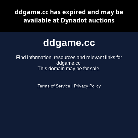
ddgame.cc has expired and may be
available at Dynadot auctions
ddgame.cc
Find information, resources and relevant links for
ddgame.cc.
This domain may be for sale.
Terms of Service
|
Privacy Policy