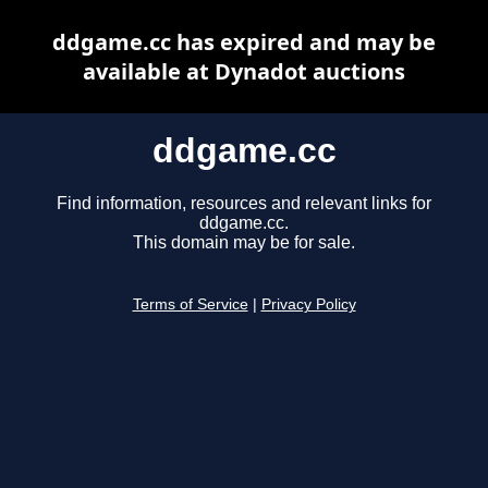
ddgame.cc has expired and may be
available at Dynadot auctions
ddgame.cc
Find information, resources and relevant links for
ddgame.cc.
This domain may be for sale.
Terms of Service
|
Privacy Policy