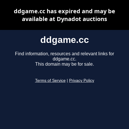
ddgame.cc has expired and may be
available at Dynadot auctions
ddgame.cc
Find information, resources and relevant links for
ddgame.cc.
This domain may be for sale.
Terms of Service
|
Privacy Policy