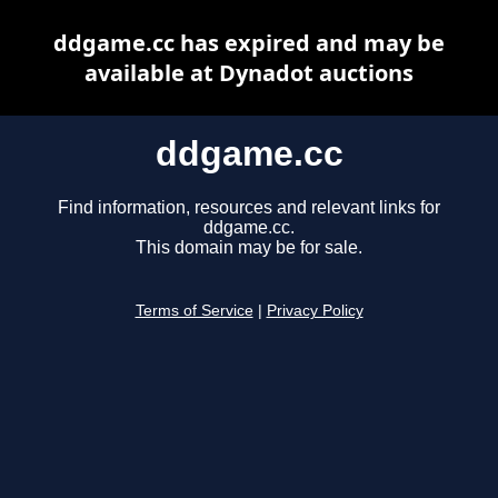
ddgame.cc has expired and may be
available at Dynadot auctions
ddgame.cc
Find information, resources and relevant links for
ddgame.cc.
This domain may be for sale.
Terms of Service
|
Privacy Policy