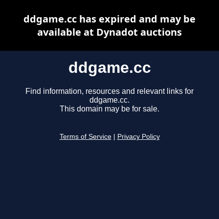
ddgame.cc has expired and may be
available at Dynadot auctions
ddgame.cc
Find information, resources and relevant links for
ddgame.cc.
This domain may be for sale.
Terms of Service
|
Privacy Policy