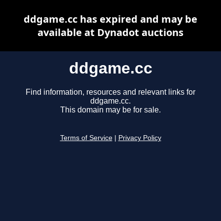
ddgame.cc has expired and may be
available at Dynadot auctions
ddgame.cc
Find information, resources and relevant links for
ddgame.cc.
This domain may be for sale.
Terms of Service
|
Privacy Policy